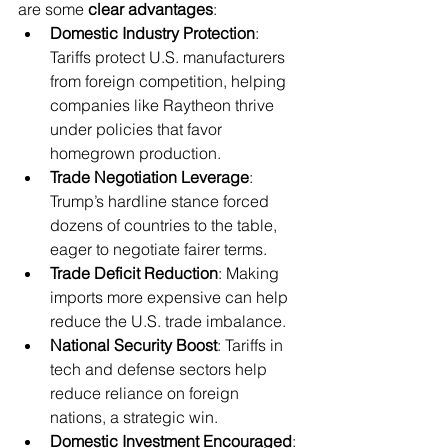
are some 
clear advantages
:
Domestic Industry Protection
: 
Tariffs protect U.S. manufacturers 
from foreign competition, helping 
companies like Raytheon thrive 
under policies that favor 
homegrown production.
Trade Negotiation Leverage
: 
Trump’s hardline stance forced 
dozens of countries to the table, 
eager to negotiate fairer terms.
Trade Deficit Reduction
: Making 
imports more expensive can help 
reduce the U.S. trade imbalance.
National Security Boost
: Tariffs in 
tech and defense sectors help 
reduce reliance on foreign 
nations, a strategic win.
Domestic Investment Encouraged
: 