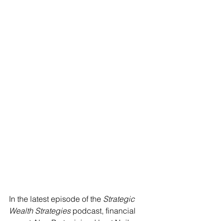
In the latest episode of the 
Strategic 
Wealth Strategies
 podcast, financial 