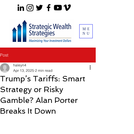
ME
NU
Post
haleyn4
Apr 13, 2025
2 min read
Trump’s Tariffs: Smart
Strategy or Risky
Gamble? Alan Porter
Breaks It Down