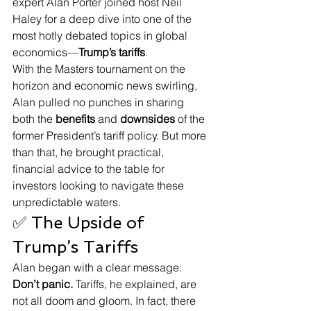
expert Alan Porter joined host Neil 
Haley for a deep dive into one of the 
most hotly debated topics in global 
economics—
Trump’s tariffs
.
With the Masters tournament on the 
horizon and economic news swirling, 
Alan pulled no punches in sharing 
both the 
benefits
 and 
downsides
 of the 
former President’s tariff policy. But more 
than that, he brought practical, 
financial advice to the table for 
investors looking to navigate these 
unpredictable waters.
✅ The Upside of 
Trump’s Tariffs
Alan began with a clear message: 
Don’t panic.
 Tariffs, he explained, are 
not all doom and gloom. In fact, there 