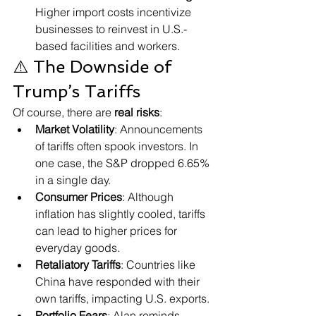
Higher import costs incentivize 
businesses to reinvest in U.S.-
based facilities and workers.
⚠️ The Downside of 
Trump’s Tariffs
Of course, there are 
real risks
:
Market Volatility
: Announcements 
of tariffs often spook investors. In 
one case, the S&P dropped 6.65% 
in a single day.
Consumer Prices
: Although 
inflation has slightly cooled, tariffs 
can lead to higher prices for 
everyday goods.
Retaliatory Tariffs
: Countries like 
China have responded with their 
own tariffs, impacting U.S. exports.
Portfolio Fears
: Alan reminds 