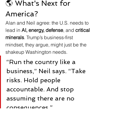
🌎 What's Next for 
America?
Alan and Neil agree: the U.S. needs to 
lead in 
AI, energy, defense
, and 
critical 
minerals
. Trump’s business-first 
mindset, they argue, might just be the 
shakeup Washington needs.
“Run the country like a 
business,” Neil says. “Take 
risks. Hold people 
accountable. And stop 
assuming there are no 
consequences.”
📞 Ready to Make Smart 
Moves With Your Money?
Call Alan Porter
 for a free consultation: