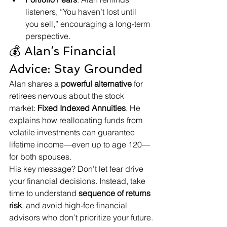
listeners, “You haven’t lost until 
you sell,” encouraging a long-term 
perspective.
💰 Alan’s Financial 
Advice: Stay Grounded
Alan shares a 
powerful alternative
 for 
retirees nervous about the stock 
market: 
Fixed Indexed Annuities
. He 
explains how reallocating funds from 
volatile investments can guarantee 
lifetime income—even up to age 120—
for both spouses.
His key message? Don’t let fear drive 
your financial decisions. Instead, take 
time to understand 
sequence of returns 
risk
, and avoid high-fee financial 
advisors who don’t prioritize your future.