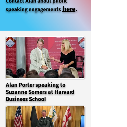
Contact Alan about public
here
.
speaking engagements
Alan Porter speaking to
Suzanne Somers at Harvard
Business School