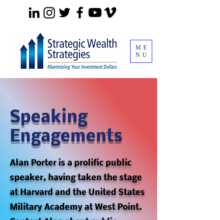
ME
NU
Speaking
Engagements
Alan Porter is a prolific public
speaker, having taken the stage
at Harvard and the United States
Military Academy at West Point.