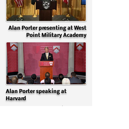
Alan Porter presenting at West
Point Military Academy
Alan Porter speaking at
Harvard
Alan Porter speaking at the
Fayetteville Chamber Of
Commerce