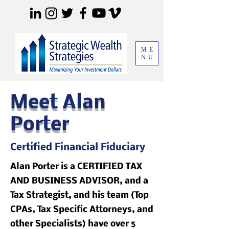
ME
NU
Meet Alan
Porter
Certified Financial Fiduciary
Alan Porter is a CERTIFIED TAX
AND BUSINESS ADVISOR, and a
Tax Strategist, and his team (Top
CPAs, Tax Specific Attorneys, and
other Specialists) have over 5