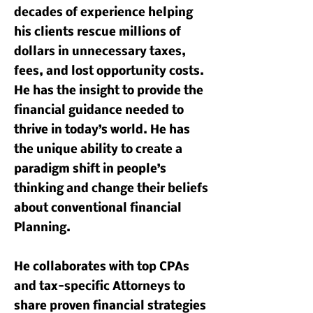
decades of experience helping
his clients rescue millions of
dollars in unnecessary taxes,
fees, and lost opportunity costs.
He has the insight to provide the
financial guidance needed to
thrive in today’s world. He has
the unique ability to create a
paradigm shift in people’s
thinking and change their beliefs
about conventional financial
Planning.
He collaborates with top CPAs
and tax-specific Attorneys to
share proven financial strategies