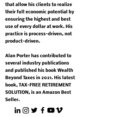
that allow his clients to realize
their full economic potential by
ensuring the highest and best
use of every dollar at work. His
practice is process-driven, not
product-driven.
Alan Porter has contributed to
several industry publications
and published his book Wealth
Beyond Taxes in 2021. His latest
book, TAX-FREE RETIREMENT
SOLUTION, is an Amazon Best
Seller.