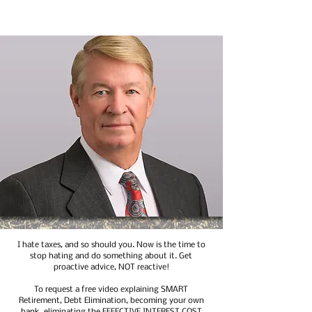
I hate taxes, and so should you. Now is the time to
stop hating and do something about it. Get
proactive advice, NOT reactive!
To request a free video explaining SMART
Retirement, Debt Elimination, becoming your own