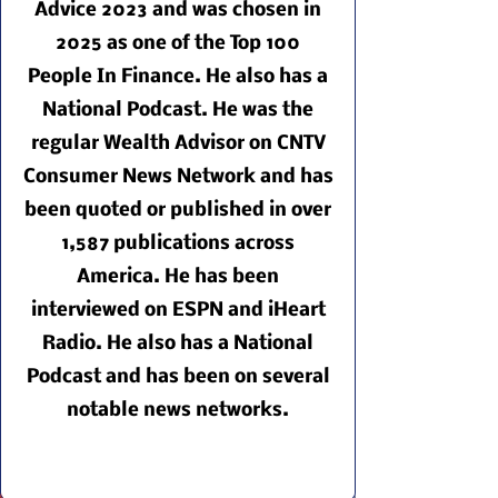
Advice 2023 and was chosen in
2025 as one of the Top 100
People In Finance. He also has a
National Podcast. He was the
regular Wealth Advisor on CNTV
Consumer News Network and has
been quoted or published in over
1,587 publications across
America. He has been
interviewed on ESPN and iHeart
Radio. He also has a National
Podcast and has been on several
notable news networks.