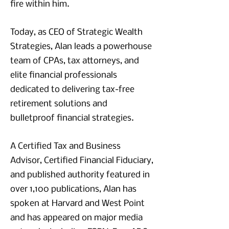
fire within him.
Today, as CEO of Strategic Wealth
Strategies, Alan leads a powerhouse
team of CPAs, tax attorneys, and
elite financial professionals
dedicated to delivering tax-free
retirement solutions and
bulletproof financial strategies.
A Certified Tax and Business
Advisor, Certified Financial Fiduciary,
and published authority featured in
over 1,100 publications, Alan has
spoken at Harvard and West Point
and has appeared on major media