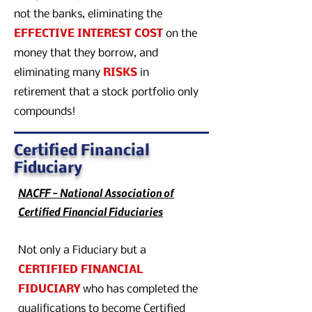
not the banks, eliminating the
EFFECTIVE INTEREST COST
on the
money that they borrow, and
eliminating many
RISKS
in
retirement that a stock portfolio only
compounds!
Certified Financial
Fiduciary
NACFF - National Association of
Certified Financial Fiduciaries
Not only a Fiduciary but a
CERTIFIED FINANCIAL
FIDUCIARY
who has completed the
qualifications to become Certified