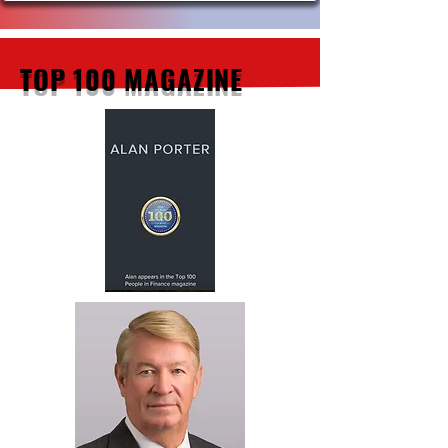
TOP 100 MAGAZINE