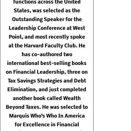
functions across the United
States, was selected as the
Outstanding Speaker for the
Leadership Conference at West
Point, and most recently spoke
at the Harvard Faculty Club. He
has co-authored two
international best-selling books
on Financial Leadership, three on
Tax Savings Strategies and Debt
Elimination, and just completed
another book called Wealth
Beyond Taxes. He was selected to
Marquis Who’s Who In America
for Excellence in Financial