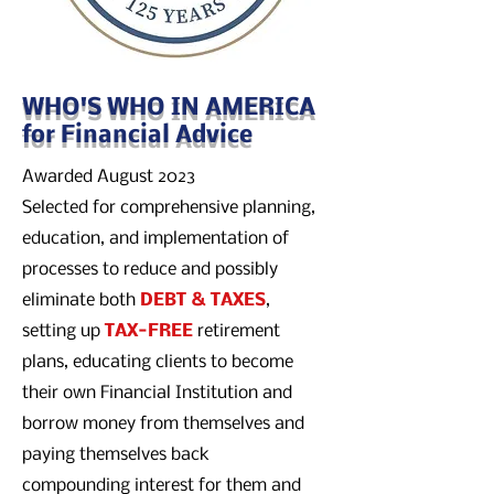
WHO'S WHO IN AMERICA
for Financial Advice
Awarded August 2023
Selected for comprehensive planning,
education, and implementation of
processes to reduce and possibly
eliminate both
DEBT & TAXES
,
setting up
TAX-FREE
retirement
plans, educating clients to become
their own Financial Institution and
borrow money from themselves and
paying themselves back
compounding interest for them and