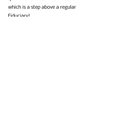
which is a step above a regular
Fiduciary!