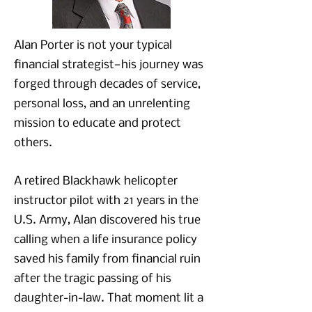
Alan Porter is not your typical
financial strategist—his journey was
forged through decades of service,
personal loss, and an unrelenting
mission to educate and protect
others.
A retired Blackhawk helicopter
instructor pilot with 21 years in the
U.S. Army, Alan discovered his true
calling when a life insurance policy
saved his family from financial ruin
after the tragic passing of his
daughter-in-law. That moment lit a