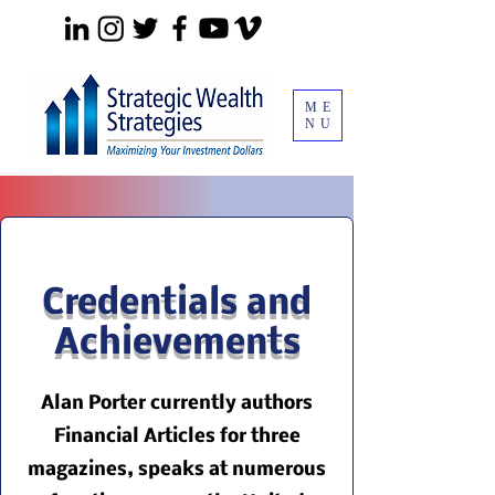
ME
NU
Credentials and
Achievements
Alan Porter currently authors
Financial Articles for three
magazines, speaks at numerous