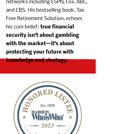
networks including ESPN, Fox, ABC,
and CBS. His bestselling book, Tax
Free Retirement Solution, echoes
his core belief:
true financial
security isn’t about gambling
with the market—it’s about
protecting your future with
knowledge and strategy.