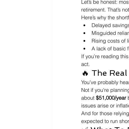
Let’s be honest: mos
retirement. That’s no
Here’s why the short
Delayed savings:
Misguided relia
Rising costs of l
A lack of basic 
If you’re reading this
act.
🔥 The Real
You’ve probably heard
Not if you're plannin
about 
$51,000/year
 
issues arise or inflat
And for those relying
expected to run shor