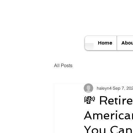
Home
Abo
All Posts
haleyn4
Sep 7, 20
💸 Retir
America
You Ca