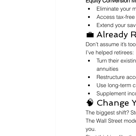
Equity Conversion M
Eliminate your
Access tax-free
Extend your sav
💼 Already 
Don’t assume it’s too
I’ve helped retirees:
Turn their existi
annuities
Restructure acc
Use long-term ca
Supplement inc
🧠 Change Y
The biggest shift? St
The Wall Street mod
you.