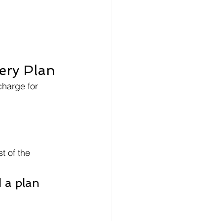
ery Plan
charge for 
t of the 
 a plan 