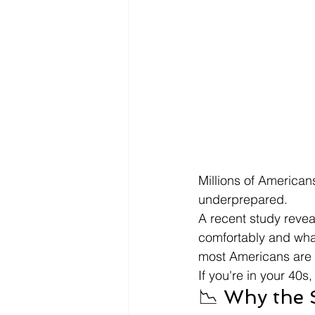
Millions of America
underprepared.
A recent study reve
comfortably and wha
most Americans are 
If you're in your 40s
📉 Why the 