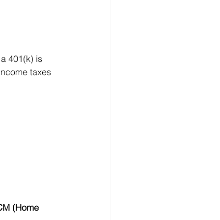
a 401(k) is 
 income taxes 
M (Home 