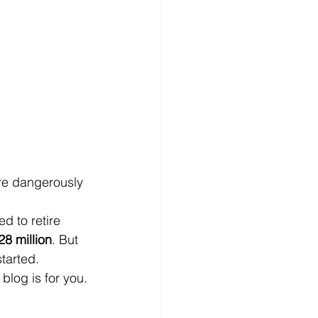
re dangerously 
ed to retire 
28 million
. But 
tarted.
blog is for you.