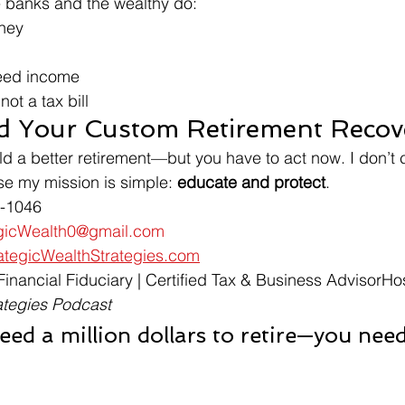
he banks and the wealthy do:
ney
eed income
ot a tax bill
ild Your Custom Retirement Recov
build a better retirement—but you have to act now. I don’t 
e my mission is simple: 
educate and protect
.
1-1046
egicWealth0@gmail.com
tegicWealthStrategies.com
 Financial Fiduciary | Certified Tax & Business AdvisorHos
ategies Podcast
eed a million dollars to retire—you need