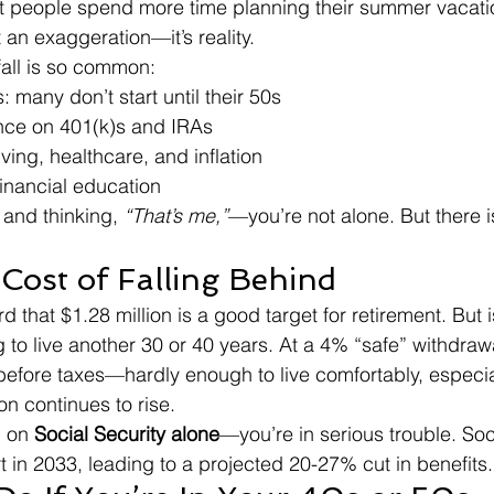
t people spend more time planning their summer vacatio
t an exaggeration—it’s reality.
fall is so common:
 many don’t start until their 50s
nce on 401(k)s and IRAs
iving, healthcare, and inflation
financial education
 and thinking, 
“That’s me,”
—you’re not alone. But there is 
 Cost of Falling Behind
 that $1.28 million is a good target for retirement. But 
g to live another 30 or 40 years. At a 4% “safe” withdrawal
before taxes—hardly enough to live comfortably, especial
ion continues to rise.
 on 
Social Security alone
—you’re in serious trouble. Soci
t in 2033, leading to a projected 20-27% cut in benefits.