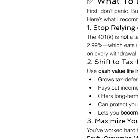
✅ What To D
First, don’t panic. Bu
Here’s what I reco
1. Stop Relying
The 401(k) is 
not
 a t
2.99%—which eats 
on every withdrawal.
2. Shift to Tax
Use 
cash value life 
Grows tax-defer
Pays out income
Offers long-term
Can protect your
Lets you 
become
3. Maximize Yo
You’ve worked hard t