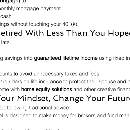
ortgage)
 to:
 monthly mortgage payment
 cash
ings without touching your 401(k)
Retired With Less Than You Hope
 late.
ng savings into 
guaranteed lifetime income
 using fixed i
ounts to avoid unnecessary taxes and fees
re riders on life insurance to protect their spouse and 
ome with 
home equity solutions
 and other creative financ
our Mindset, Change Your Futur
op following traditional advice.
el is designed to make money for brokers and fund man