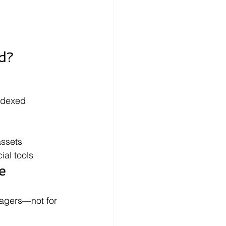
d?
ndexed 
assets
ial tools
e
agers—not for 