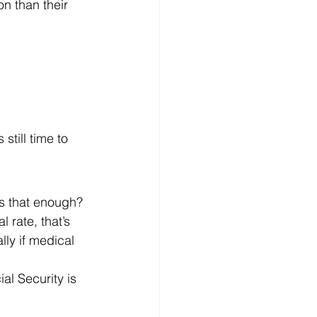
n than their 
still time to 
is that enough?
 rate, that’s 
ly if medical 
al Security is 