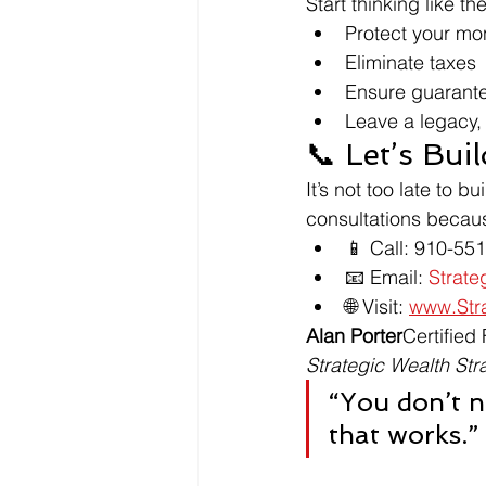
Start thinking like t
Protect your mo
Eliminate taxes
Ensure guarant
Leave a legacy, n
📞 Let’s Bu
It’s not too late to 
consultations becaus
📱 Call: 910-55
📧 Email: 
Strat
🌐 Visit: 
www.Stra
Alan Porter
Certified
Strategic Wealth Str
“You don’t n
that works.”