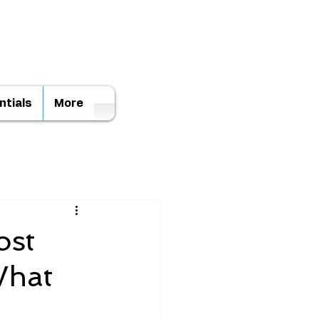
ntials
More
ost
What