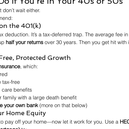
o If You’re In Your 40s or 50s
t don’t wait either.
mmend:
 on the 401(k)
ax deduction. It’s a tax-deferred trap. The average fee in 
up 
half your returns
 over 30 years. Then you get hit with
-Free, Protected Growth
insurance
, which:
red
 tax-free
 care benefits
 family with a large death benefit
 your own bank
 (more on that below)
ur Home Equity
o pay off your home—now let it work for you. Use a 
HEC