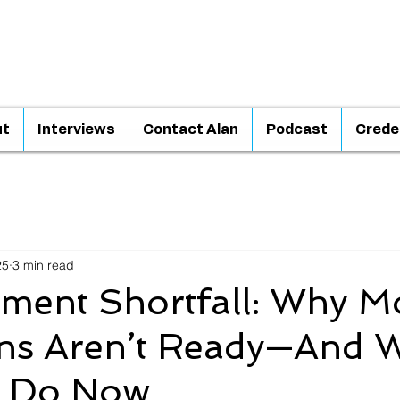
ut
Interviews
Contact Alan
Podcast
Crede
25
3 min read
ement Shortfall: Why M
ns Aren’t Ready—And 
n Do Now