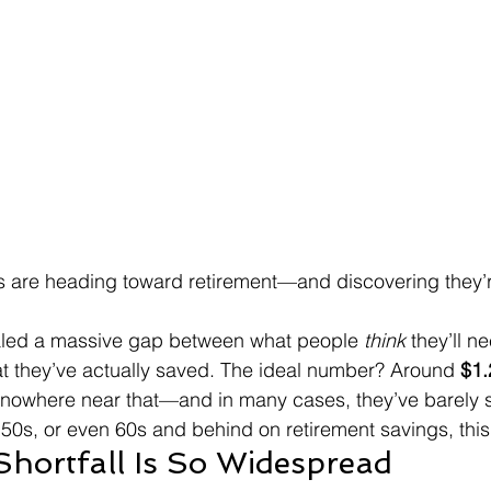
ns are heading toward retirement—and discovering they’
aled a massive gap between what people 
think
 they’ll ne
t they’ve actually saved. The ideal number? Around 
$1.
nowhere near that—and in many cases, they’ve barely s
, 50s, or even 60s and behind on retirement savings, this 
Shortfall Is So Widespread